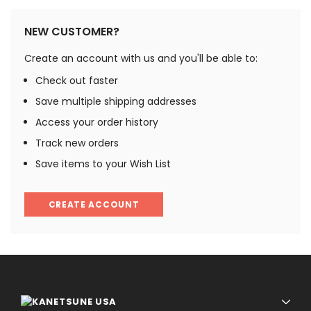
NEW CUSTOMER?
Create an account with us and you'll be able to:
Check out faster
Save multiple shipping addresses
Access your order history
Track new orders
Save items to your Wish List
CREATE ACCOUNT