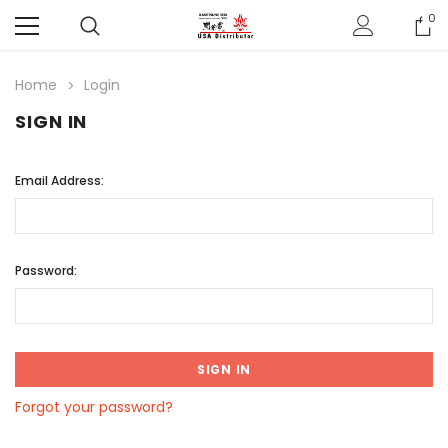
0
Home
Login
SIGN IN
Email Address:
Password:
Forgot your password?