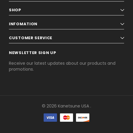
SHOP
INFOMATION
CUSTOMER SERVICE
NEWSLETTER SIGN UP
Receive our latest updates about our products and
promotions.
© 2026 Kanetsune USA .