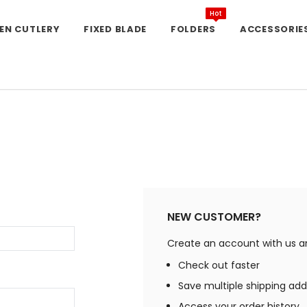
Hot
EN CUTLERY
FIXED BLADE
FOLDERS
ACCESSORIE
NEW CUSTOMER?
Create an account with us and
Check out faster
Save multiple shipping ad
Access your order history