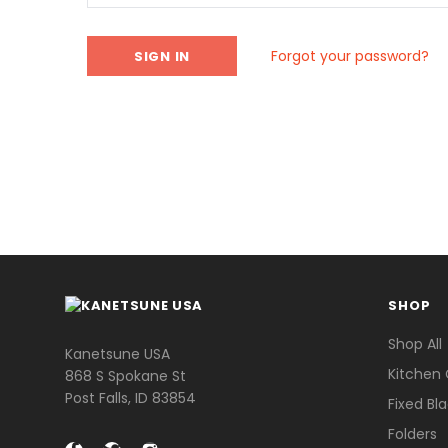
Forgot your password?
SHOP
Shop All
Kanetsune USA
Kitchen 
868 S Spokane St
Post Falls, ID 83854
Fixed Bl
Folders