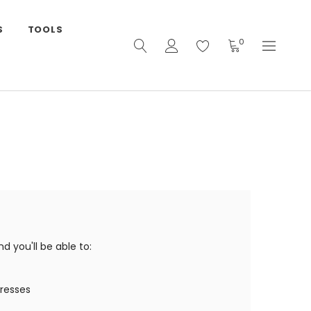
S
TOOLS
0
 you'll be able to:
dresses