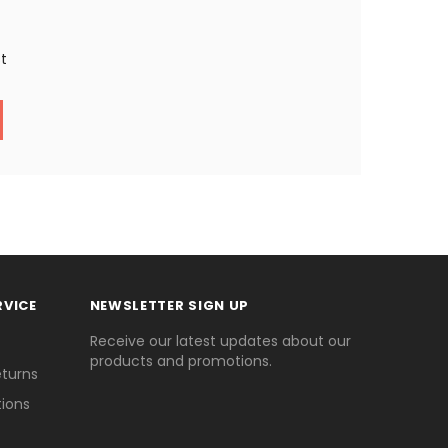
st
RVICE
NEWSLETTER SIGN UP
Receive our latest updates about our
products and promotions.
eturns
ions