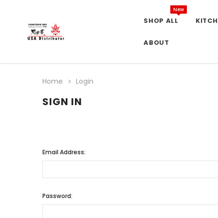
New
SHOP ALL
KITCH
ABOUT
Home
Login
SIGN IN
Email Address:
Password: