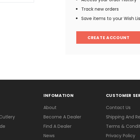
Track new orders
Save items to your Wish Li
CREATE ACCOUNT
INFOMATION
CUSTOMER SE
About
Contact Us
Cutlery
Become A Dealer
Shipping And R
ade
Find A Dealer
Terms & Condit
News
Privacy Policy