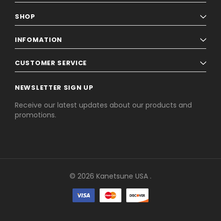
SHOP
INFOMATION
CUSTOMER SERVICE
NEWSLETTER SIGN UP
Receive our latest updates about our products and
promotions.
© 2026 Kanetsune USA .