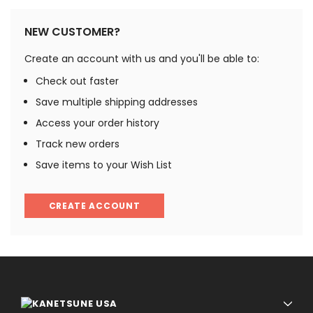
NEW CUSTOMER?
Create an account with us and you'll be able to:
Check out faster
Save multiple shipping addresses
Access your order history
Track new orders
Save items to your Wish List
CREATE ACCOUNT