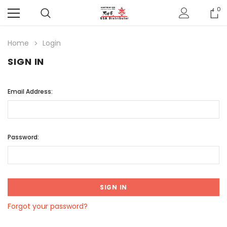
0
Home
Login
SIGN IN
Email Address:
Password:
Forgot your password?