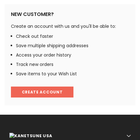
NEW CUSTOMER?
Create an account with us and you'll be able to:
Check out faster
Save multiple shipping addresses
Access your order history
Track new orders
Save items to your Wish List
CREATE ACCOUNT