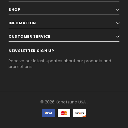
SHOP
INFOMATION
CUSTOMER SERVICE
NEWSLETTER SIGN UP
Receive our latest updates about our products and
promotions.
© 2026 Kanetsune USA .