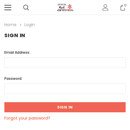
0
Home
Login
SIGN IN
Email Address:
Password:
Forgot your password?