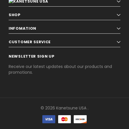
SHOP
INFOMATION
CUSTOMER SERVICE
NEWSLETTER SIGN UP
Receive our latest updates about our products and
promotions.
© 2026 Kanetsune USA .