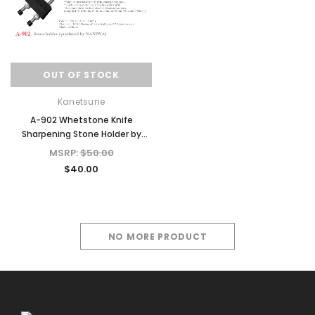
OUT OF STOCK
Kanetsune
A-902 Whetstone Knife
Sharpening Stone Holder by
NANIWA
MSRP:
$50.00
$40.00
NO MORE PRODUCT