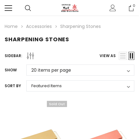
0
Home
Accessories
Sharpening Stones
SHARPENING STONES
SIDEBAR:
VIEW AS
SHOW
SORT BY
Sold Out