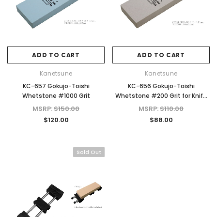
ADD TO CART
ADD TO CART
Kanetsune
Kanetsune
KC-657 Gokujo-Toishi
KC-656 Gokujo-Toishi
Whetstone #1000 Grit
Whetstone #200 Grit for Knife
Sharpening
MSRP:
$150.00
MSRP:
$110.00
$120.00
$88.00
Sold Out