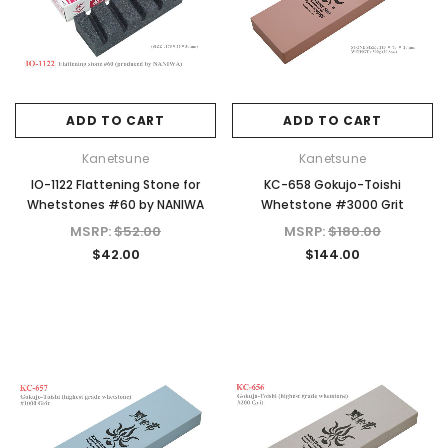
ADD TO CART
ADD TO CART
Kanetsune
Kanetsune
Kanetsune
Kanetsune
25mm
KB-158 Danro White Oak Hatchet Axe
KB-401 Tsubaki Oil Rust 
IO-1122 Flattening Stone for
KC-658 Gokujo-Toishi
for Camping & Home
for Carbon Steel K
Whetstones #60 by NANIWA
Whetstone #3000 Grit
MSRP:
$273.00
MSRP:
$14.00
MSRP:
$52.00
MSRP:
$180.00
$218.40
$12.00
$42.00
$144.00
ADD TO CART
ADD TO CAR