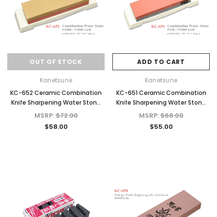
OUT OF STOCK
ADD TO CART
Kanetsune
Kanetsune
KC-652 Ceramic Combination
KC-651 Ceramic Combination
Knife Sharpening Water Stone
Knife Sharpening Water Stone
#1000/#3000 Grit
#120/#1000 Grit
MSRP:
$72.00
MSRP:
$68.00
$58.00
$55.00
d Out