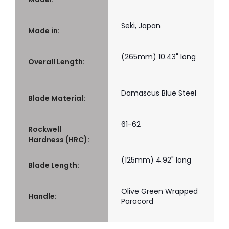
Seki, Japan
Made in:
(265mm) 10.43" long
Overall Length:
Damascus Blue Steel
Blade Material:
61-62
Rockwell
Hardness (HRC):
(125mm) 4.92" long
Blade Length:
Olive Green Wrapped
Handle:
Paracord