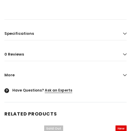
Specifications
0 Reviews
More
Have Questions?
Ask an Experts
?
RELATED PRODUCTS
Sold Out
New