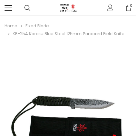
0
Home
Fixed Blade
KB-254 Karasu Blue Steel 125mm Paracord Field Knife