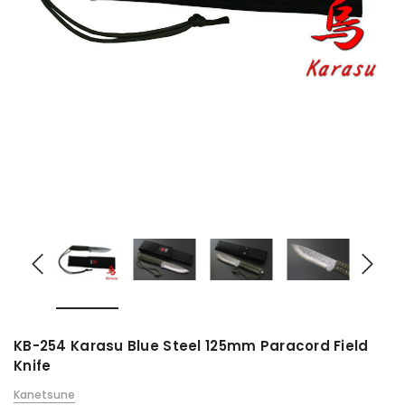
KB-254 Karasu Blue Steel 125mm Paracord Field
Knife
Kanetsune