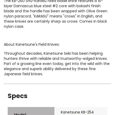
The KB-260 Shu-Karasu fixed blade knife features a 15-
layer Damascus blue steel #2 core with bokashi finish
blade and the handle has been wrapped with Olive Green
nylon paracord. "KARASU" means "crows" in English, and
these knives are certainly sharp as crows. Comes in black
nylon case.
About Kanetsune's Field Knives:
Throughout decades, Kanetsune Seki has been helping
hunters thrive with reliable and trustworthy-edged knives.
Part of a growing line even today, get into the wild with the
elegance and superb ability delivered by these fine
Japanese field knives.
Specs
Kanetsune KB-254
Model: