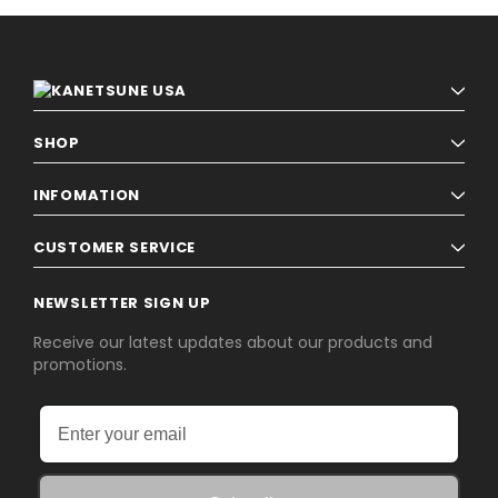
SHOP
INFOMATION
CUSTOMER SERVICE
NEWSLETTER SIGN UP
Receive our latest updates about our products and
promotions.