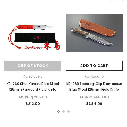
OUT OF STOCK
ADD TO CART
Kanetsune
Kanetsune
KB-260 Shu-Karasu Blue Steel
KB-268 Seseragi Clip Damascus
125mm Paracord Field Knife
Blue Steel 125mm Field Knife
MSRP:
$265.00
MSRP:
$480.00
$212.00
$384.00