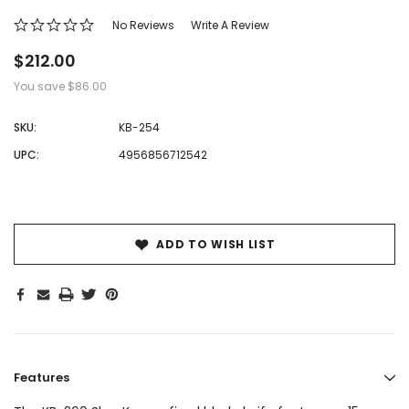
No Reviews
Write A Review
$212.00
You save
$86.00
SKU:
KB-254
UPC:
4956856712542
Hurry!
Only
left
ADD TO WISH LIST
Features