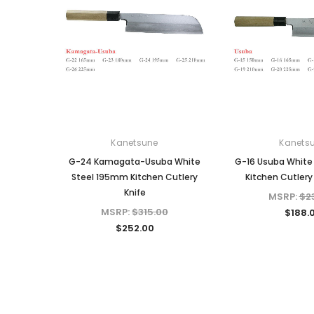
Kanetsune
Kanets
G-24 Kamagata-Usuba White
G-16 Usuba White
Steel 195mm Kitchen Cutlery
Kitchen Cutlery
Knife
MSRP:
$2
MSRP:
$315.00
$188.
$252.00