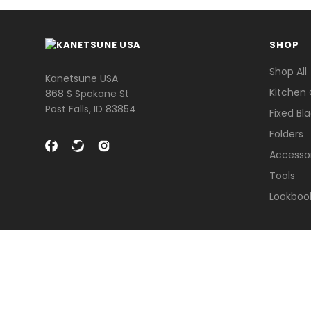
SHOP
Shop All
Kanetsune USA
Kitchen 
868 S Spokane St
Post Falls, ID 83854
Fixed Bl
Folders
Accesso
Tools
Lookboo
© 2026 Kanetsune USA .