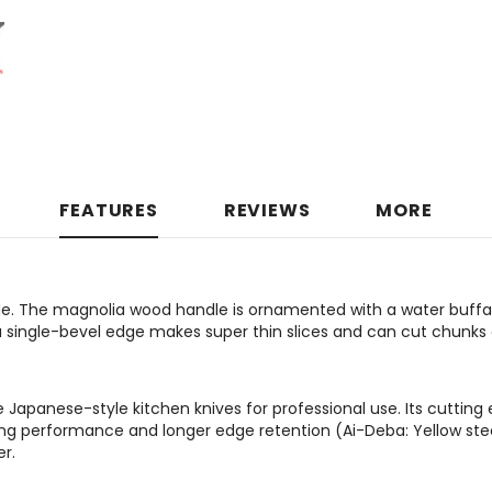
FEATURES
REVIEWS
MORE
e. The magnolia wood handle is ornamented with a water buffalo
 a single-bevel edge makes super thin slices and can cut chunks
apanese-style kitchen knives for professional use. Its cutting 
ting performance and longer edge retention (Ai-Deba: Yellow ste
r.