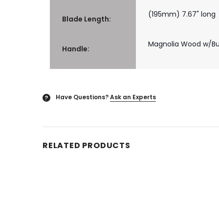
(195mm) 7.67" long
Blade Length:
Magnolia Wood w/Buf
Handle:
Have Questions?
Ask an Experts
?
RELATED PRODUCTS