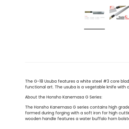
The G-18 Usuba features a white steel #3 core blad
functional art. The usuba is a vegetable knife with
About the Honsho Kanemasa G Series:
The Honsho Kanemasa G series contains high grade J
formed during forging with a soft iron for high cut
wooden handle features a water buffalo horn bolste