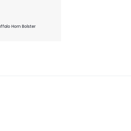
falo Horn Bolster