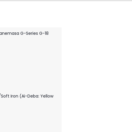
anemasa G-Series G-18
Soft Iron (Ai-Deba: Yellow