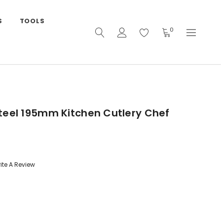
S
TOOLS
0
teel 195mm Kitchen Cutlery Chef
ite A Review