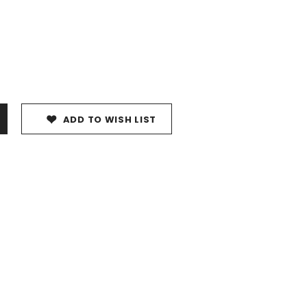
ADD TO WISH LIST