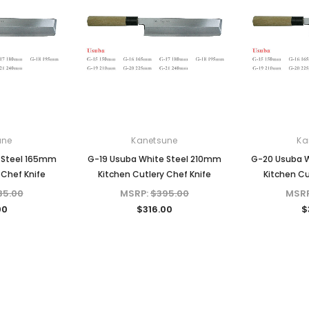
une
Kanetsune
Ka
 Steel 165mm
G-19 Usuba White Steel 210mm
G-20 Usuba 
 Chef Knife
Kitchen Cutlery Chef Knife
Kitchen Cu
35.00
MSRP:
$395.00
MSR
00
$316.00
$