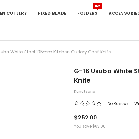
Hot
EN CUTLERY
FIXED BLADE
FOLDERS
ACCESSORIE
suba White Steel 195mm Kitchen Cutlery Chef Knife
G-18 Usuba White S
Knife
Kanetsune
No Reviews
Wr
$252.00
You save
$63.00