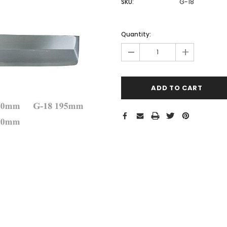
SKU:
G-18
Hurry!
Only
Quantity:
left
-
+