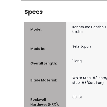
Specs
Kanetsune Honsho K
Model:
Usuba
Seki, Japan
Made in:
" long
Overall Length:
White Steel #3 core/
Blade Material:
steel #3/Soft Iron)
60-61
Rockwell
Hardness (HRC):