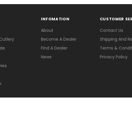
INFOMATION
CUSTOMER SE
About
Contact Us
Cutlery
Become A Dealer
Shipping And R
ade
Find A Dealer
Terms & Condit
News
Privacy Policy
ries
k