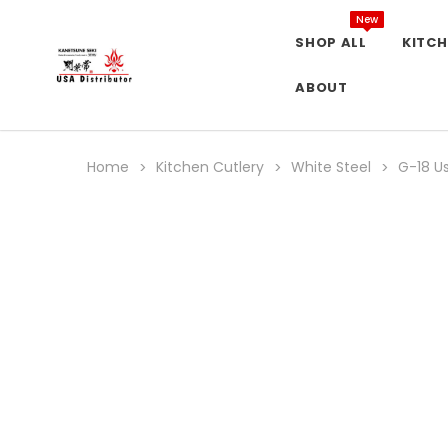
New
SHOP ALL
KITCH
ABOUT
Home
Kitchen Cutlery
White Steel
G-18 U