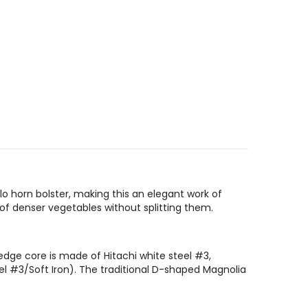
 horn bolster, making this an elegant work of
 of denser vegetables without splitting them.
edge core is made of Hitachi white steel #3,
el #3/Soft Iron). The traditional D-shaped Magnolia