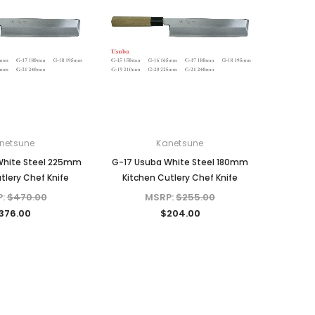
netsune
Kanetsune
White Steel 225mm
G-17 Usuba White Steel 180mm
tlery Chef Knife
Kitchen Cutlery Chef Knife
P:
$470.00
MSRP:
$255.00
376.00
$204.00