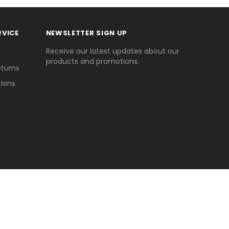
RVICE
NEWSLETTER SIGN UP
Receive our latest updates about our
products and promotions.
eturns
ions