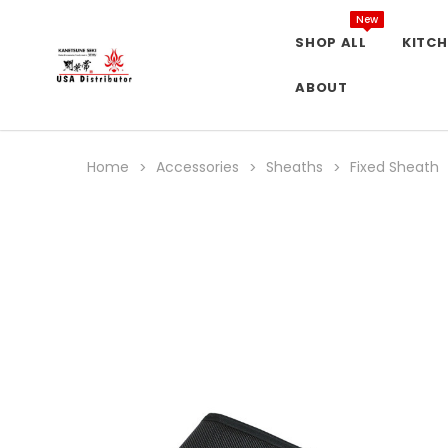
New
SHOP ALL
KITCH
ABOUT
Home
Accessories
Sheaths
Fixed Sheath