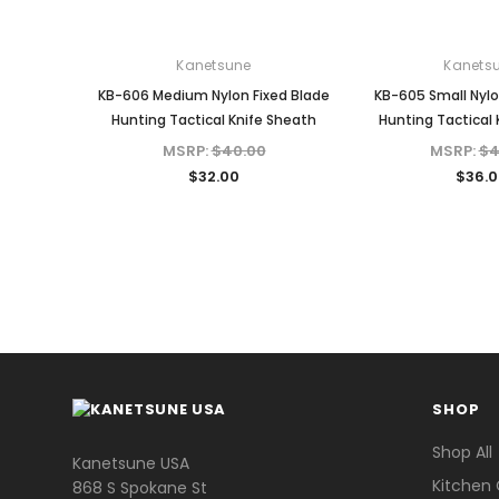
Kanetsune
Kanets
KB-606 Medium Nylon Fixed Blade
KB-605 Small Nylo
Hunting Tactical Knife Sheath
Hunting Tactical 
MSRP:
$40.00
MSRP:
$4
$32.00
$36.0
SHOP
Shop All
Kanetsune USA
Kitchen 
868 S Spokane St