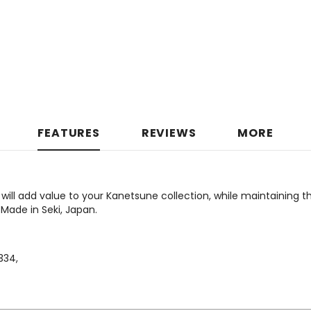
FEATURES
REVIEWS
MORE
will add value to your Kanetsune collection, while maintaining t
 Made in Seki, Japan.
34,