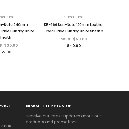
netsune
Kanetsune
en-Nata 240mm
KB-666 Ken-Nata 120mm Leather
 Blade Hunting Knife
Fixed Blade Hunting Knife Sheath
Sheath
MSRP:
$50.00
P:
$65.00
$40.00
$52.00
RVICE
NEWSLETTER SIGN UP
Receive our latest updates about our
products and promotions.
eturns