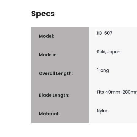
Specs
KB-607
Model:
Seki, Japan
Made in:
" long
Overall Length:
Fits 40mm-280mm (
Blade Length:
Nylon
Material: