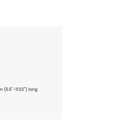
5.5"-11.02") long