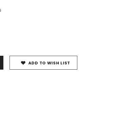
6
ADD TO WISH LIST