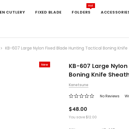
Hot
EN CUTLERY
FIXED BLADE
FOLDERS
ACCESSORIE
KB-607 Large Nylon Fixed Blade Hunting Tactical Boning Knife
KB-607 Large Nylon 
New
Boning Knife Sheat
Kanetsune
No Reviews
Wr
$48.00
You save
$12.00