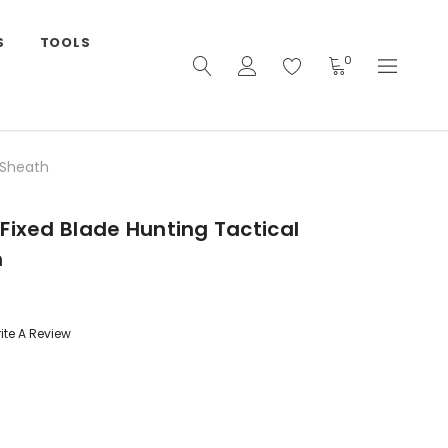
S
TOOLS
0
 Sheath
Fixed Blade Hunting Tactical
h
ite A Review