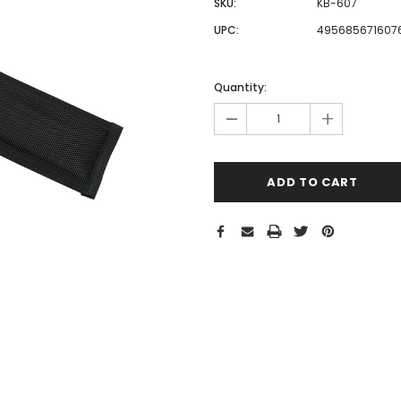
SKU:
KB-607
UPC:
495685671607
Hurry!
Only
Quantity:
left
-
+