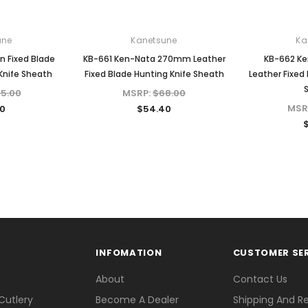
une
Kanetsune
Ka
n Fixed Blade
KB-661 Ken-Nata 270mm Leather
KB-662 K
Knife Sheath
Fixed Blade Hunting Knife Sheath
Leather Fixed
5.00
MSRP:
$68.00
MSR
0
$54.40
INFOMATION
CUSTOMER SE
About
Contact Us
Cutlery
Become A Dealer
Shipping And R