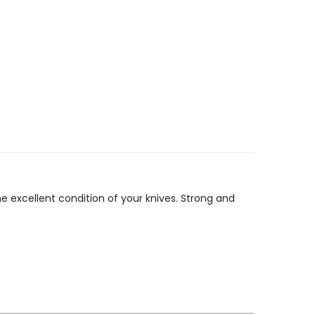
he excellent condition of your knives. Strong and