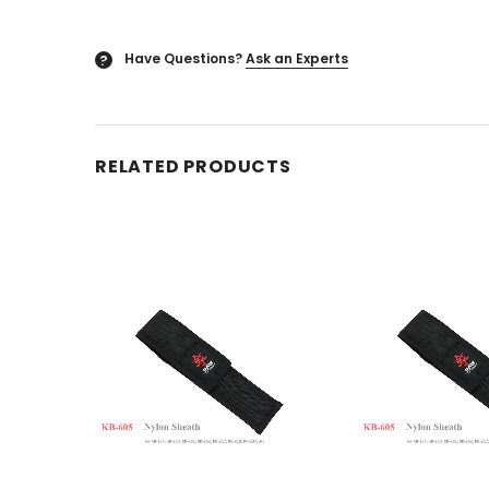
Have Questions?
Ask an Experts
?
RELATED PRODUCTS