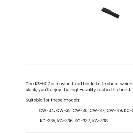
The KB-607 is a nylon fixed blade knife sheat which 
sleek, you'll enjoy the high-quality feel in the hand.
Suitable for these models:
CW-34, CW-35, CW-36, CW-37, CW-49, KC-3
KC-335, KC-336, KC-337, KC-338
.