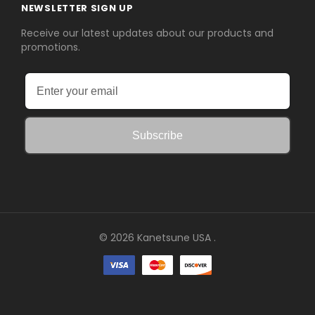
NEWSLETTER SIGN UP
Receive our latest updates about our products and
promotions.
Subscribe
© 2026 Kanetsune USA .