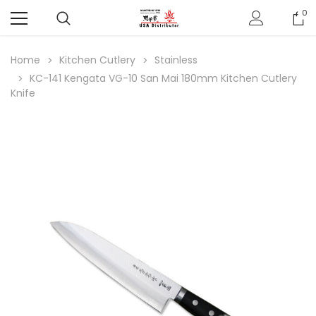
0
Home
Kitchen Cutlery
Stainless
KC-141 Kengata VG-10 San Mai 180mm Kitchen Cutlery
Knife