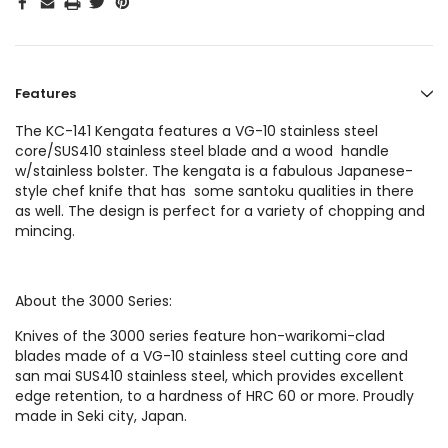
Features
The KC-141 Kengata features a VG-10 stainless steel
core/SUS410 stainless steel blade and a wood handle
w/stainless bolster. The kengata is a fabulous Japanese-
style chef knife that has some santoku qualities in there
as well. The design is perfect for a variety of chopping and
mincing.
About the 3000 Series:
Knives of the 3000 series feature hon-warikomi-clad
blades made of a VG-10 stainless steel cutting core and
san mai SUS410 stainless steel, which provides excellent
edge retention, to a hardness of HRC 60 or more. Proudly
made in Seki city, Japan.