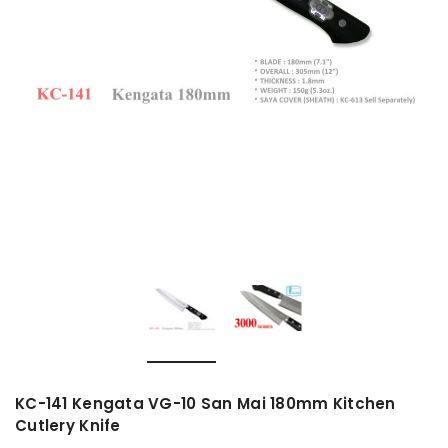
KC-141 Kengata VG-10 San Mai 180mm Kitchen
Cutlery Knife