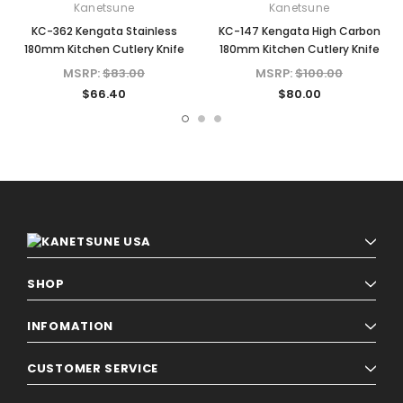
Kanetsune
Kanetsune
KC-362 Kengata Stainless
KC-147 Kengata High Carbon
180mm Kitchen Cutlery Knife
180mm Kitchen Cutlery Knife
MSRP:
$83.00
MSRP:
$100.00
$66.40
$80.00
SHOP
INFOMATION
CUSTOMER SERVICE