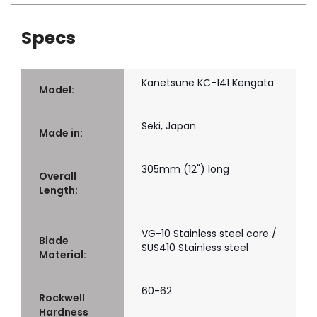
Specs
Kanetsune KC-141 Kengata
Model:
Seki, Japan
Made in:
305mm (12") long
Overall
Length:
VG-10 Stainless steel core /
Blade
SUS410 Stainless steel
Material:
60-62
Rockwell
Hardness