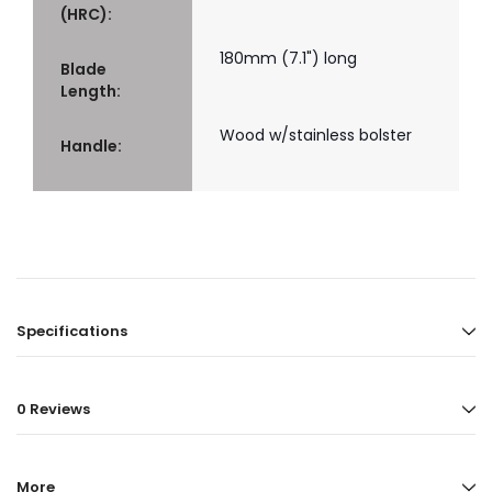
(HRC):
180mm (7.1") long
Blade
Length:
Wood w/stainless bolster
Handle:
Specifications
0 Reviews
More