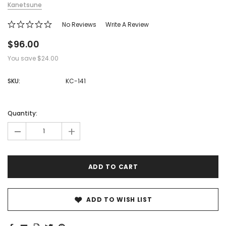
Kanetsune
No Reviews
Write A Review
$96.00
You save
$24.00
SKU:
KC-141
Hurry!
Only
Quantity:
left
-
+
ADD TO WISH LIST