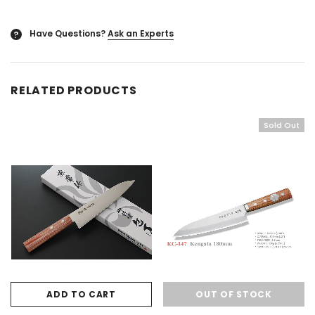
Have Questions?
Ask an Experts
?
RELATED PRODUCTS
Sold Out
ADD TO CART
OUT OF STOCK