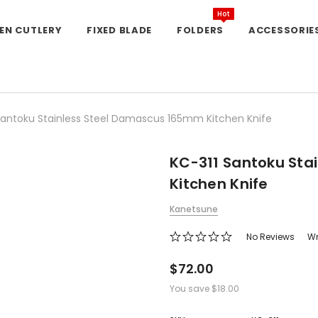
Hot
EN CUTLERY
FIXED BLADE
FOLDERS
ACCESSORIE
Santoku Stainless Steel Damascus 165mm Kitchen Knife
KC-311 Santoku Sta
Kitchen Knife
Kanetsune
No Reviews
Wr
$72.00
You save
$18.00