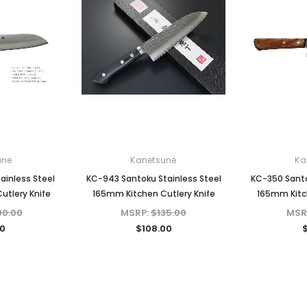
une
Kanetsune
Ka
ainless Steel
KC-943 Santoku Stainless Steel
KC-350 Santo
utlery Knife
165mm Kitchen Cutlery Knife
165mm Kitch
00.00
MSRP:
$135.00
MSR
0
$108.00