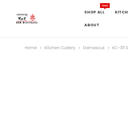
New
SHOP ALL
KITCH
ABOUT
Home
Kitchen Cutlery
Damascus
KC-311 