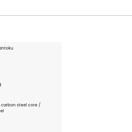
antoku
g
 carbon steel core /
el