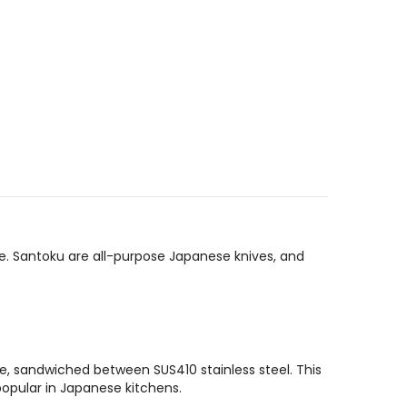
le. Santoku are all-purpose Japanese knives, and
e, sandwiched between SUS410 stainless steel. This
opular in Japanese kitchens.