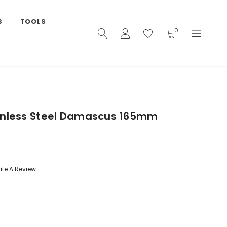
S
TOOLS
0
inless Steel Damascus 165mm
ite A Review