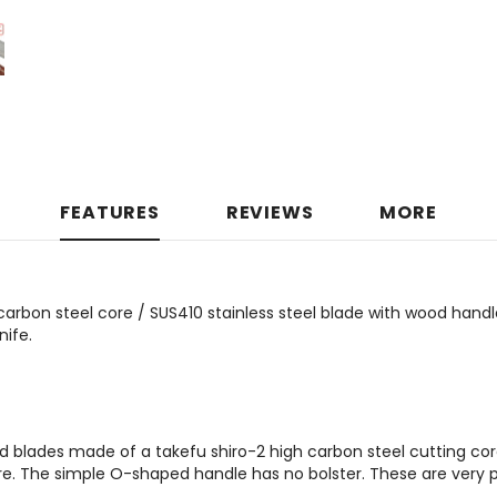
FEATURES
REVIEWS
MORE
carbon steel core / SUS410 stainless steel blade with wood hand
ife.
d blades made of a takefu shiro-2 high carbon steel cutting cor
e. The simple O-shaped handle has no bolster. These are very p