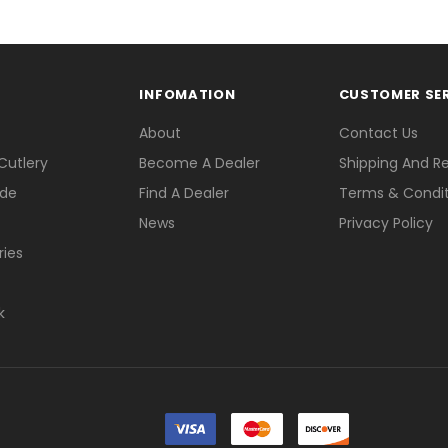
INFOMATION
CUSTOMER SE
About
Contact Us
Cutlery
Become A Dealer
Shipping And R
ade
Find A Dealer
Terms & Condit
News
Privacy Policy
ries
k