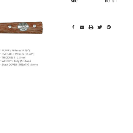
SKU:
KC-311
Hurry!
Only
left