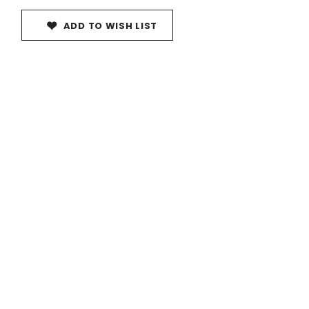
ADD TO WISH LIST