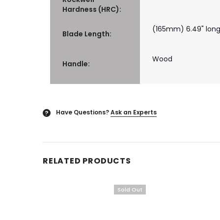
Hardness (HRC):
(165mm) 6.49" lon
Blade Length:
Wood
Handle:
Have Questions?
Ask an Experts
?
RELATED PRODUCTS
Sold Out