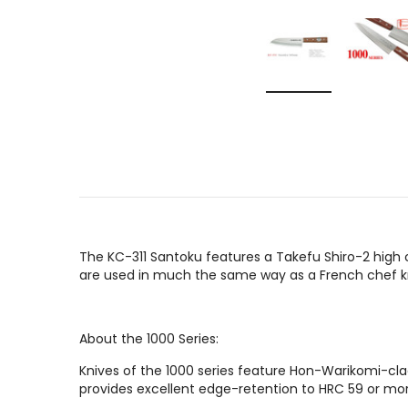
The KC-311 Santoku features a Takefu Shiro-2 high 
are used in much the same way as a French chef kn
About the 1000 Series:
Knives of the 1000 series feature Hon-Warikomi-cla
provides excellent edge-retention to HRC 59 or mor