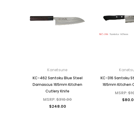
Kanetsune
Kanets
KC-462 Santoku Blue Steel
KC-316 Santoku St
Damascus 165mm Kitchen
165mm Kitchen C
Cutlery Knife
MSRP:
$1
MSRP:
$310.00
$80.0
$248.00