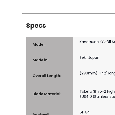
Specs
Kanetsune KC-311 S
Model:
Seki, Japan
Made in:
(290mm) 11.42" lon
Overall Length:
Takefu Shiro-2 High
Blade Material:
SUS410 Stainless ste
61-64
Rockwell