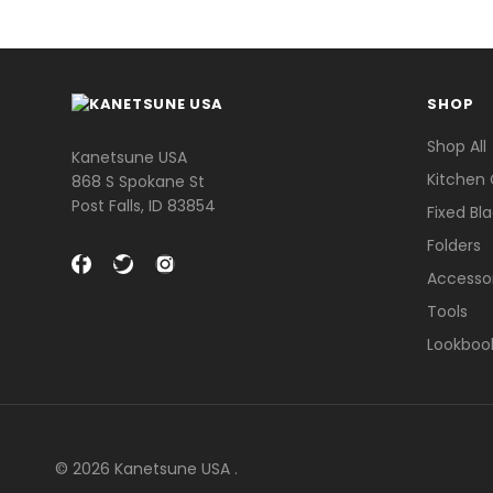
SHOP
Shop All
Kanetsune USA
Kitchen 
868 S Spokane St
Post Falls, ID 83854
Fixed Bl
Folders
Accesso
Tools
Lookboo
© 2026 Kanetsune USA .