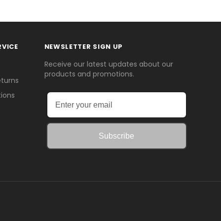
RVICE
NEWSLETTER SIGN UP
Receive our latest updates about our
products and promotions.
eturns
ions
Subscribe