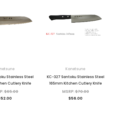
netsune
Kanetsune
ku Stainless Steel
KC-327 Santoku Stainless Steel
en Cutlery Knife
165mm Kitchen Cutlery Knife
P:
$65.00
MSRP:
$70.00
$52.00
$56.00