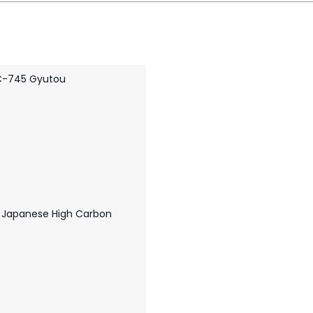
C-745 Gyutou
 Japanese High Carbon