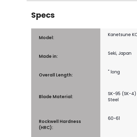
Specs
Kanetsune K
Model:
Seki, Japan
Made in:
" long
Overall Length:
SK-95 (SK-4)
Blade Material:
Steel
60-61
Rockwell Hardness
(HRC):