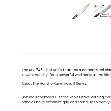
The KC-745 Chef Knife features a carbon steel blad
in workmanship for a powerful workhorse in the kitc
About the Honsho Kanemasa E Series:
Honsho Kanemasa E-series knives have verging carb
handles have excellent grip and stand up to heavy us