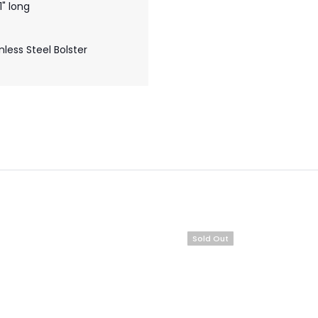
" long
less Steel Bolster
Sold Out