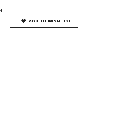
4
ADD TO WISH LIST