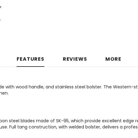
FEATURES
REVIEWS
MORE
e with wood handle, and stainless steel bolster. The Western-st
hen.
on steel blades made of SK-95, which provide excellent edge r
e. Full tang construction, with welded bolster, delivers a profes