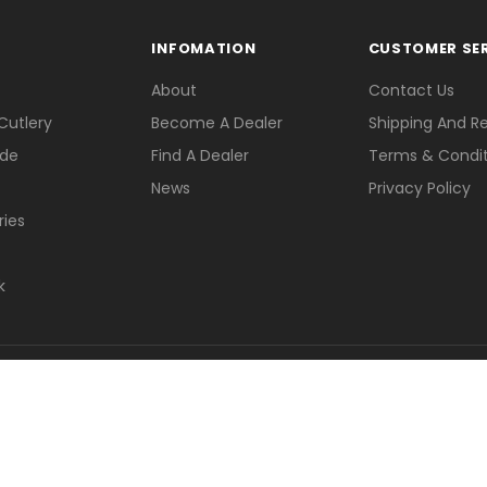
INFOMATION
CUSTOMER SE
About
Contact Us
Cutlery
Become A Dealer
Shipping And R
ade
Find A Dealer
Terms & Condit
News
Privacy Policy
ries
k