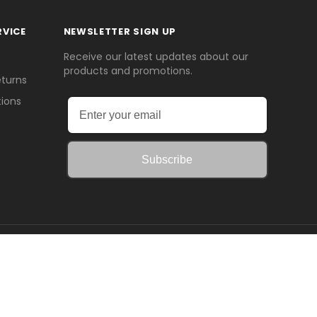
RVICE
NEWSLETTER SIGN UP
Receive our latest updates about our
products and promotions.
eturns
ions
Subscribe