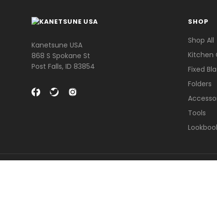
SHOP
Shop All
Kanetsune USA
Kitchen 
868 S Spokane St
Post Falls, ID 83854
Fixed Bl
Folders
Accesso
Tools
Lookboo
© 2026 Kanetsune USA .