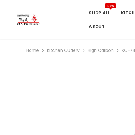
New
SHOP ALL
KITCH
ABOUT
Home
Kitchen Cutlery
High Carbon
KC-74