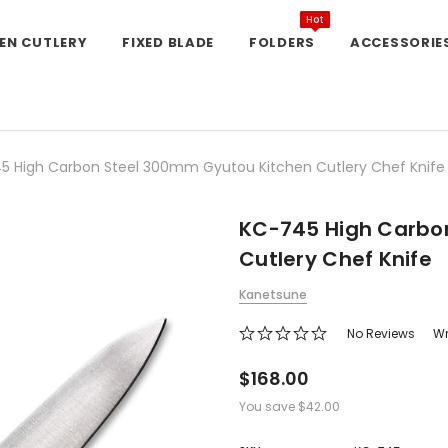
Hot
EN CUTLERY
FIXED BLADE
FOLDERS
ACCESSORIE
5 High Carbon Steel 300mm Gyutou Kitchen Cutlery Chef Knife
KC-745 High Carbo
Cutlery Chef Knife
Kanetsune
No Reviews
Wr
$168.00
You save
$42.00