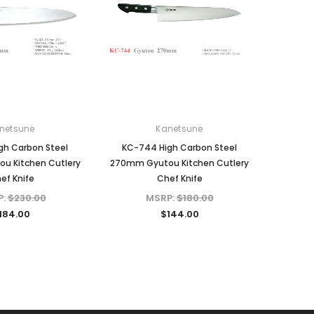
netsune
Kanetsune
gh Carbon Steel
KC-744 High Carbon Steel
u Kitchen Cutlery
270mm Gyutou Kitchen Cutlery
ef Knife
Chef Knife
P:
$230.00
MSRP:
$180.00
184.00
$144.00