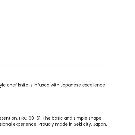
yle chef knife is infused with Japanese excellence
etention, HRC 60-61. The basic and simple shape
sional experience. Proudly made in Seki city, Japan.