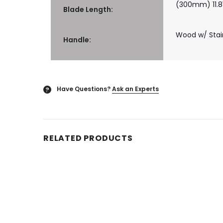
(300mm) 11.81
Blade Length:
Wood w/ Stain
Handle:
Have Questions?
Ask an Experts
?
RELATED PRODUCTS