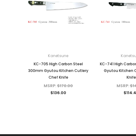
Kanetsune
Kanets
KC-705 High Carbon Steel
KC-741 High Carbo
300mm Gyutou Kitchen Cutlery
Gyutou Kitchen 
Chef Knife
Knife
MSRP:
$170.00
MSRP:
$1
$136.00
$114.