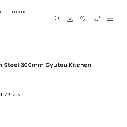
S
TOOLS
0
n Steel 300mm Gyutou Kitchen
ite A Review