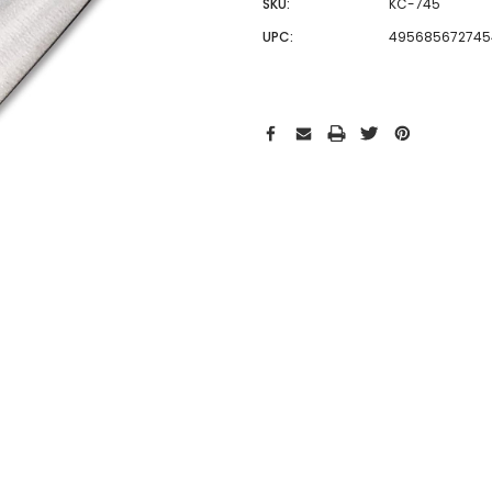
SKU:
KC-745
UPC:
495685672745
Hurry!
Only
left