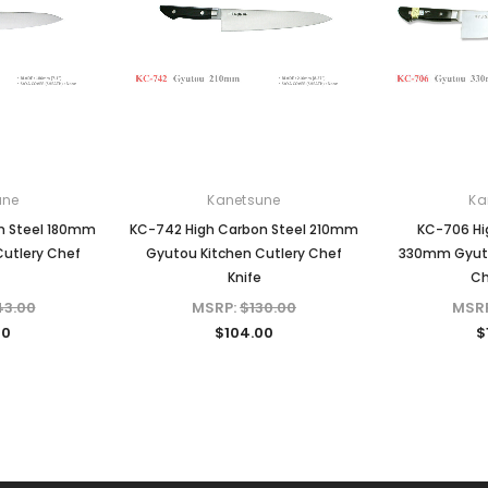
une
Kanetsune
Ka
n Steel 180mm
KC-742 High Carbon Steel 210mm
KC-706 Hi
Cutlery Chef
Gyutou Kitchen Cutlery Chef
330mm Gyuto
Knife
Ch
43.00
MSRP:
$130.00
MSR
40
$104.00
$