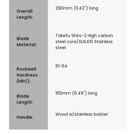
290mm (11.42") long
Overall
Length:
Takefu Shiro-2 High carbon
Blade
steel core/SUS410 Stainless
Material:
steel
61-64
Rockwell
Hardness
(HRC):
165mm (6.49") long
Blade
Length:
Wood w/stainless bolster
Handle: