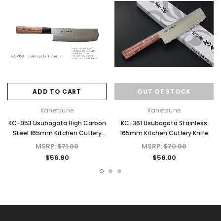
ADD TO CART
OUT OF STOCK
Kanetsune
Kanetsune
KC-953 Usubagata High Carbon
KC-361 Usubagata Stainless
Steel 165mm Kitchen Cutlery
165mm Kitchen Cutlery Knife
Knife
MSRP:
$71.00
MSRP:
$70.00
$56.80
$56.00