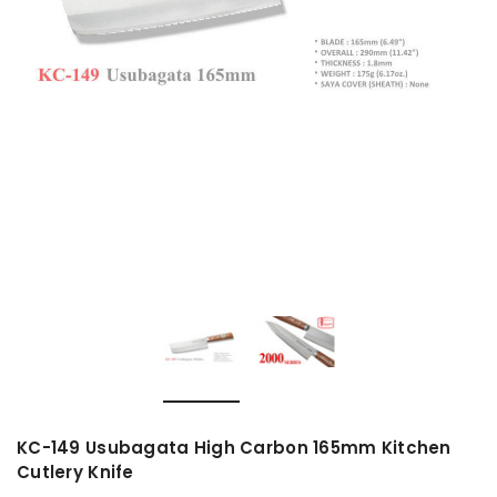
KC-149 Usubagata High Carbon 165mm Kitchen
Cutlery Knife