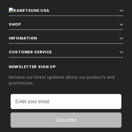
SHOP
INFOMATION
CUSTOMER SERVICE
NEWSLETTER SIGN UP
Receive our latest updates about our products and
promotions.
Subscribe