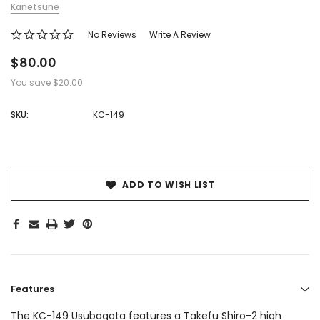
Kanetsune
No Reviews
Write A Review
$80.00
You save
$20.00
SKU:
KC-149
Hurry!
Only
left
ADD TO WISH LIST
Features
The KC-149 Usubagata features a Takefu Shiro-2 high