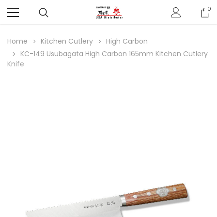
0
Home
Kitchen Cutlery
High Carbon
KC-149 Usubagata High Carbon 165mm Kitchen Cutlery
Knife