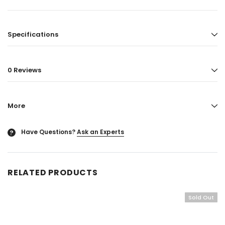
Specifications
0 Reviews
More
Have Questions?
Ask an Experts
?
RELATED PRODUCTS
Sold Out