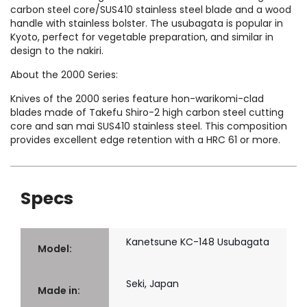
carbon steel core/SUS410 stainless steel blade and a wood
handle with stainless bolster. The usubagata is popular in
Kyoto, perfect for vegetable preparation, and similar in
design to the nakiri.
About the 2000 Series:
Knives of the 2000 series feature hon-warikomi-clad
blades made of Takefu Shiro-2 high carbon steel cutting
core and san mai SUS410 stainless steel. This composition
provides excellent edge retention with a HRC 61 or more.
Specs
Kanetsune KC-148 Usubagata
Model:
Seki, Japan
Made in: