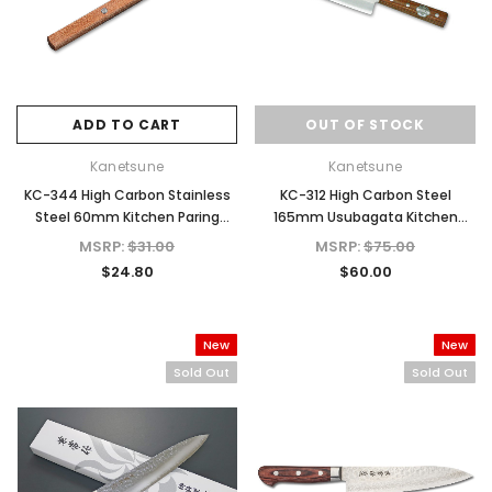
ADD TO CART
OUT OF STOCK
Kanetsune
Kanetsune
KC-344 High Carbon Stainless
KC-312 High Carbon Steel
Steel 60mm Kitchen Paring
165mm Usubagata Kitchen
Knife
Knife
MSRP:
$31.00
MSRP:
$75.00
$24.80
$60.00
New
New
Sold Out
Sold Out