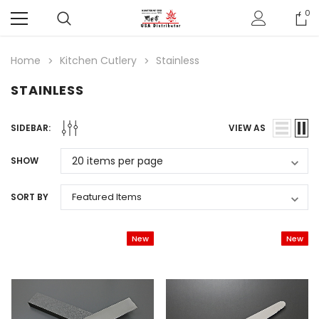
0
Home
Kitchen Cutlery
Stainless
STAINLESS
SIDEBAR:
VIEW AS
SHOW
SORT BY
New
New