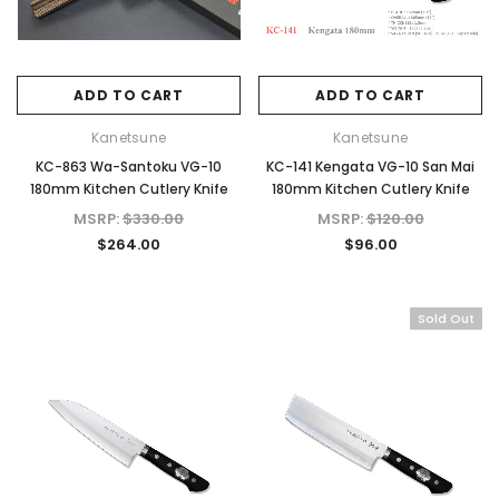
ADD TO CART
ADD TO CART
Kanetsune
Kanetsune
KC-863 Wa-Santoku VG-10
KC-141 Kengata VG-10 San Mai
180mm Kitchen Cutlery Knife
180mm Kitchen Cutlery Knife
MSRP:
$330.00
MSRP:
$120.00
$264.00
$96.00
Sold Out