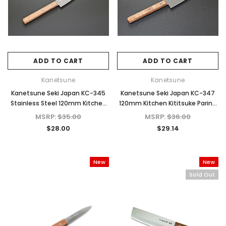
ADD TO CART
ADD TO CART
Kanetsune
Kanetsune
Kanetsune Seki Japan KC-345
Kanetsune Seki Japan KC-347
Kanetsune
Kanetsune
Stainless Steel 120mm Kitchen
120mm Kitchen Kititsuke Paring
25mm
KB-158 Danro White Oak Hatchet Axe
KB-401 Tsubaki Oil Rust 
Paring Cutlery Knife
Cutlery Knife
MSRP:
$35.00
MSRP:
$36.00
for Camping & Home
for Carbon Steel K
$28.00
$29.14
MSRP:
$273.00
MSRP:
$14.00
$218.40
$12.00
New
New
ADD TO CART
ADD TO CAR
Sold Out