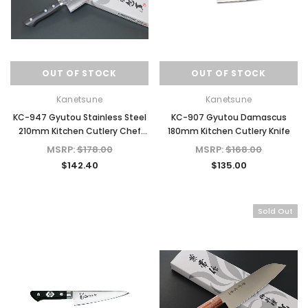
OUT OF STOCK
OUT OF STOCK
Kanetsune
Kanetsune
KC-947 Gyutou Stainless Steel
KC-907 Gyutou Damascus
210mm Kitchen Cutlery Chef
180mm Kitchen Cutlery Knife
Knife
MSRP:
$178.00
MSRP:
$168.00
$142.40
$135.00
Sold Out