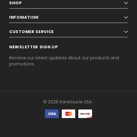
SHOP
6
INFOMATION
NEXT
CUSTOMER SERVICE
NEWSLETTER SIGN UP
Receive our latest updates about our products and
promotions.
© 2026 Kanetsune USA .