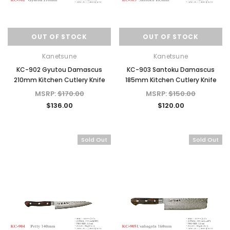
OUT OF STOCK
OUT OF STOCK
Kanetsune
Kanetsune
KC-902 Gyutou Damascus
KC-903 Santoku Damascus
210mm Kitchen Cutlery Knife
185mm Kitchen Cutlery Knife
MSRP:
$170.00
MSRP:
$150.00
$136.00
$120.00
Sold Out
Sold Out