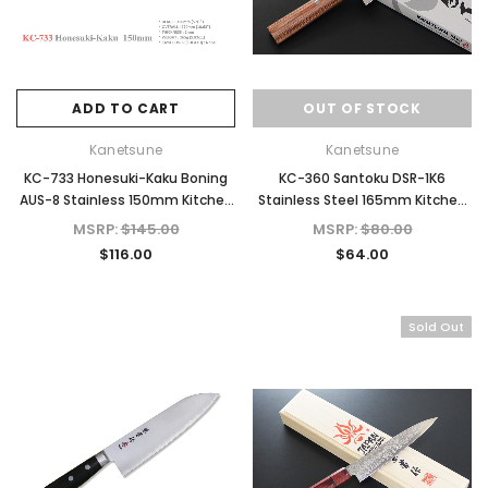
ADD TO CART
OUT OF STOCK
Kanetsune
Kanetsune
KC-733 Honesuki-Kaku Boning
KC-360 Santoku DSR-1K6
AUS-8 Stainless 150mm Kitchen
Stainless Steel 165mm Kitchen
Cutlery Knife
Knife
MSRP:
$145.00
MSRP:
$80.00
$116.00
$64.00
Sold Out