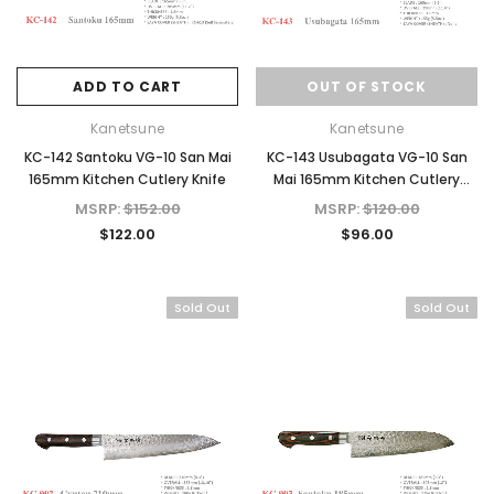
ADD TO CART
OUT OF STOCK
Kanetsune
Kanetsune
KC-142 Santoku VG-10 San Mai
KC-143 Usubagata VG-10 San
165mm Kitchen Cutlery Knife
Mai 165mm Kitchen Cutlery
Knife
MSRP:
$152.00
MSRP:
$120.00
$122.00
$96.00
Sold Out
Sold Out