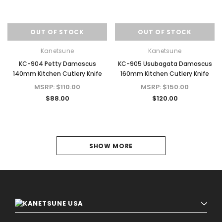
OUT OF STOCK
OUT OF STOCK
Kanetsune
Kanetsune
KC-904 Petty Damascus
KC-905 Usubagata Damascus
140mm Kitchen Cutlery Knife
160mm Kitchen Cutlery Knife
MSRP:
$110.00
MSRP:
$150.00
$88.00
$120.00
1
SHOW MORE
2
3
4
5