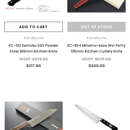
ADD TO CART
OUT OF STOCK
Kanetsune
Kanetsune
KC-133 Santoku SG2 Powder
KC-854 Minamo-kaze Wa-Petty
Steel 165mm Kitchen Knife
135mm Kitchen Cutlery Knife
MSRP:
$272.00
MSRP:
$375.00
$217.60
$300.00