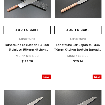
ADD TO CART
ADD TO CART
Kanetsune
Kanetsune
Kanetsune Seki Japan KC-359
Kanetsune Seki Japan KC-346
Stainless 350mm Kitchen
110mm Kitchen Spatula Spreader
Watermelon Cutlery Knife
Cutlery Knife
MSRP:
$154.00
MSRP:
$36.00
$123.20
$29.14
New
New
d Out